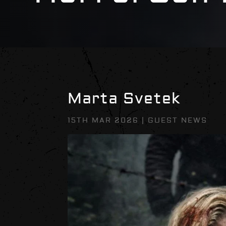
Marta Svetek
15TH MAR 2026
|
GUEST NEWS