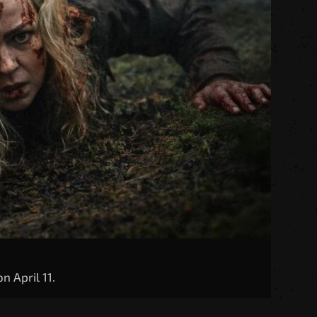
n April 11.
ights at Freddy’s: Security Breach,