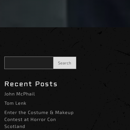
Search
Recent Posts
John McPhail
Tom Lenk
Enter the Costume & Makeup
Contest at Horror Con
Scotland