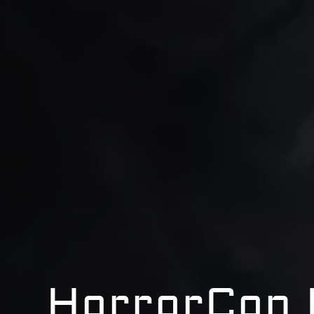
HorrorCon 