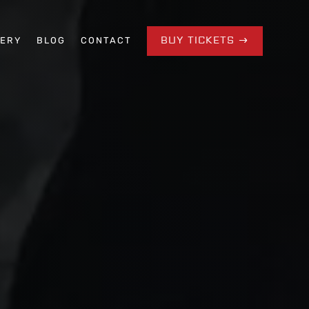
BUY TICKETS
LERY
BLOG
CONTACT