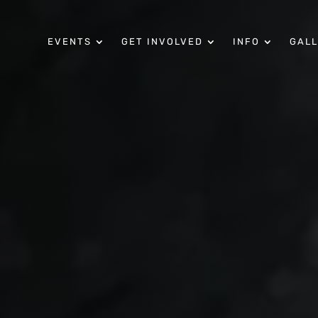
EVENTS
GET INVOLVED
INFO
GAL