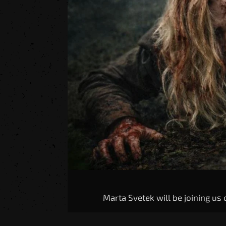
Marta Svetek will be joining us o
With credits in Valorant, Five N