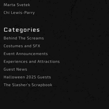
Marta Svetek
Chi Lewis-Parry
Categories
Behind The Screams
Costumes and SFX
Event Announcements
Experiences and Attractions
Guest News
Halloween 2025 Guests
The Slasher’s Scrapbook