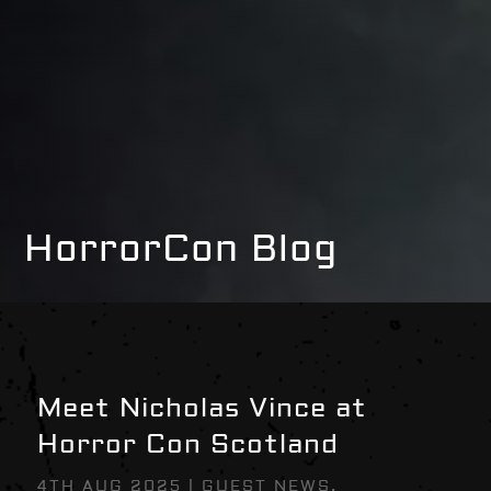
HorrorCon Blog
Meet Nicholas Vince at
Horror Con Scotland
4TH AUG 2025
|
GUEST NEWS
,