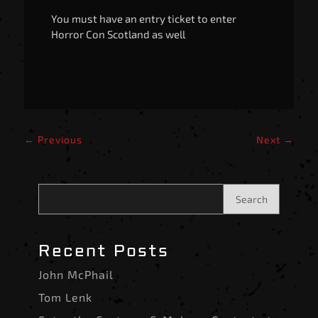
You must have an entry ticket to enter
Horror Con Scotland as well
←
Previous
Next
→
Search
Recent Posts
John McPhail
Tom Lenk