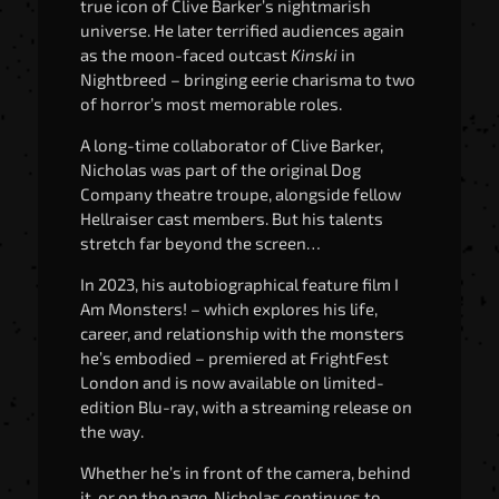
true icon of Clive Barker’s nightmarish
universe. He later terrified audiences again
as the moon-faced outcast
Kinski
in
Nightbreed – bringing eerie charisma to two
of horror’s most memorable roles.
A long-time collaborator of Clive Barker,
Nicholas was part of the original Dog
Company theatre troupe, alongside fellow
Hellraiser cast members. But his talents
stretch far beyond the screen…
In 2023, his autobiographical feature film I
Am Monsters! – which explores his life,
career, and relationship with the monsters
he’s embodied – premiered at FrightFest
London and is now available on limited-
edition Blu-ray, with a streaming release on
the way.
Whether he’s in front of the camera, behind
it, or on the page, Nicholas continues to