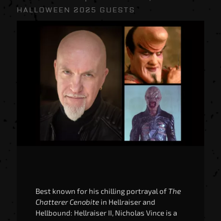
HALLOWEEN 2025 GUESTS
Best known for his chilling portrayal of
The
Chatterer Cenobite
in Hellraiser and
Hellbound: Hellraiser II, Nicholas Vince is a