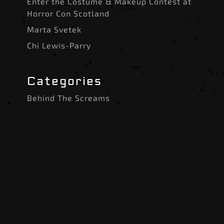
Enter the Costume & Makeup Contest at
Horror Con Scotland
Marta Svetek
Chi Lewis-Parry
Categories
Behind The Screams
Costumes and SFX
Event Announcements
Experiences and Attractions
Guest News
Halloween 2025 Guests
The Slasher’s Scrapbook