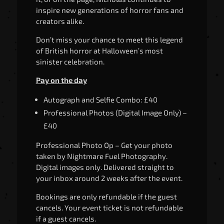
inspire new generations of horror fans and
creators alike.
Don’t miss your chance to meet this legend
of British horror at Halloween’s most
sinister celebration.
Pay on the day
Autograph and Selfie Combo: £40
Professional Photos (Digital Image Only) –
£40
Professional Photo Op – Get your photo
taken by Nightmare Fuel Photography.
Digital images only. Delivered straight to
your inbox around 2 weeks after the event.
Bookings are only refundable if the guest
cancels. Your event ticket is not refundable
if a guest cancels.