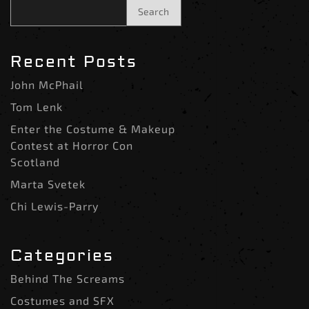
Search
Recent Posts
John McPhail
Tom Lenk
Enter the Costume & Makeup
Contest at Horror Con
Scotland
Marta Svetek
Chi Lewis-Parry
Categories
Behind The Screams
Costumes and SFX