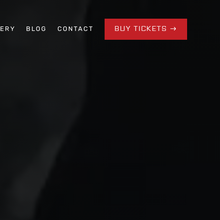
BUY TICKETS
LERY
BLOG
CONTACT