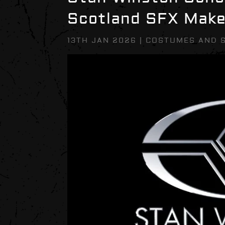
Scotland SFX Mak
13TH JAN 2026
|
COSTUMES AND 