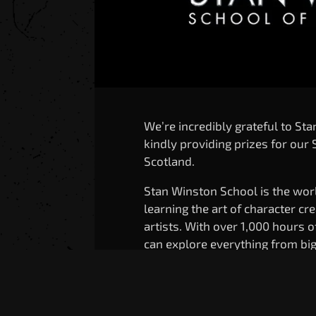
We’re incredibly grateful to St
kindly providing prizes for ou
Scotland.
Stan Winston School is the worl
learning the art of character cr
artists. With over 1,000 hours 
can explore everything from bi
methods you can try at home – 
animatronics, makeup, and mor
By supporting this contest, Sta