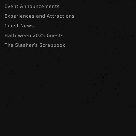
Event Announcements
Experiences and Attractions
Guest News
Halloween 2025 Guests
The Slasher’s Scrapbook