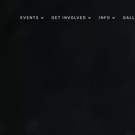
EVENTS
GET INVOLVED
INFO
GAL