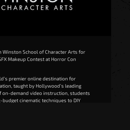
an Winston School of Character Arts for
r SFX Makeup Contest at Horror Con
d’s premier online destination for
eation, taught by Hollywood’s leading
of on-demand video instruction, students
g-budget cinematic techniques to DIY
covering prosthetics, creatures,
e.
n Winston School is helping inspire and