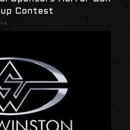
eup Contest
SFX