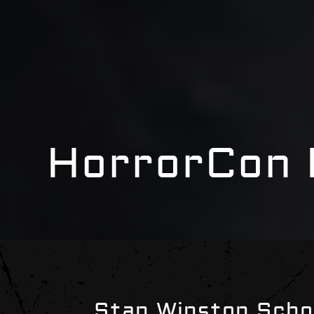
HorrorCon 
Stan Winston Scho