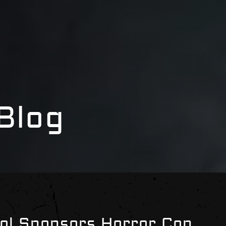
Blog
ol Sponsors Horror Con