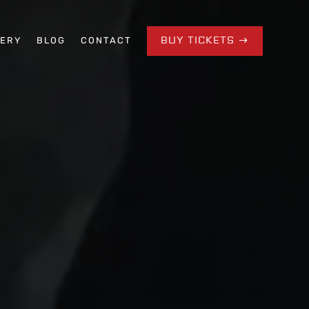
BUY TICKETS
LERY
BLOG
CONTACT