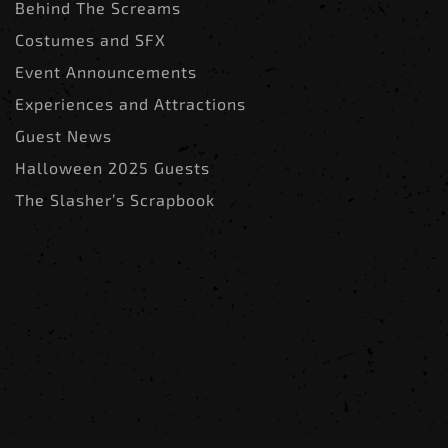
Behind The Screams
Costumes and SFX
Event Announcements
Experiences and Attractions
Guest News
Halloween 2025 Guests
The Slasher’s Scrapbook