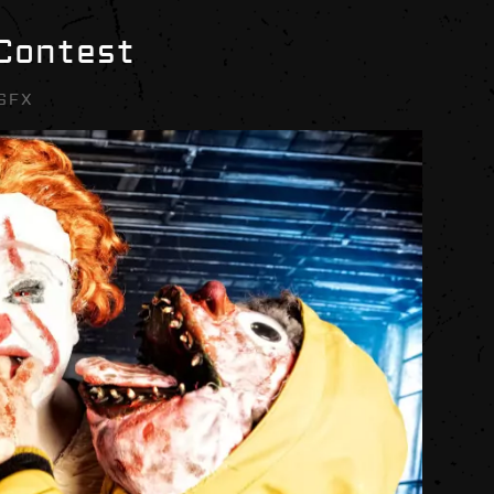
 Contest
SFX