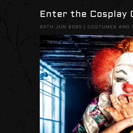
Enter the Cosplay
24TH JUN 2025
|
COSTUMES AND 