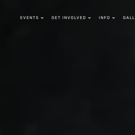
EVENTS
GET INVOLVED
INFO
GAL