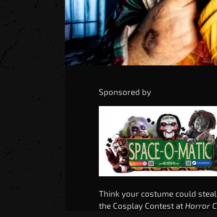
Sponsored by
Think your costume could steal
the Cosplay Contest at
Horror 