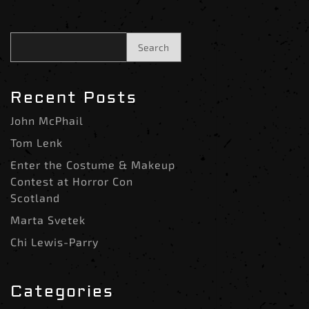
Search
Recent Posts
John McPhail
Tom Lenk
Enter the Costume & Makeup
Contest at Horror Con
Scotland
Marta Svetek
Chi Lewis-Parry
Categories