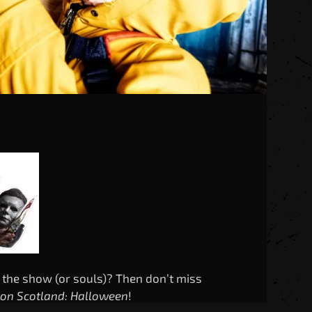
 the show (or souls)? Then don’t miss
Con Scotland: Halloween
!