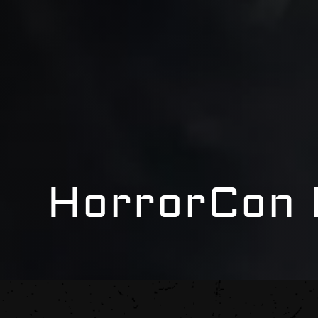
HorrorCon 